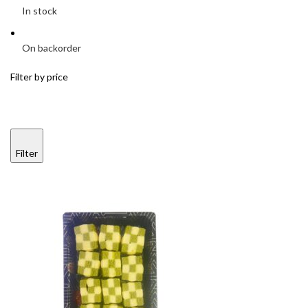
In stock
On backorder
Filter by price
Filter