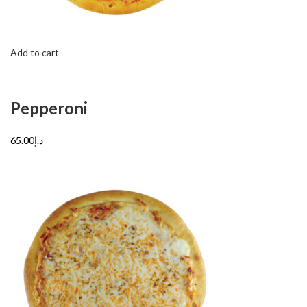
Add to cart
Pepperoni
د.إ65.00