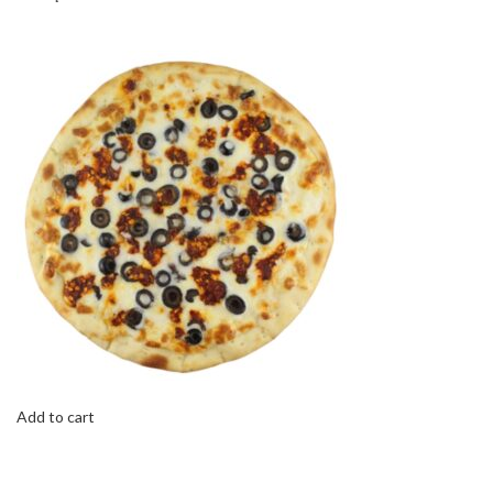
Add to cart