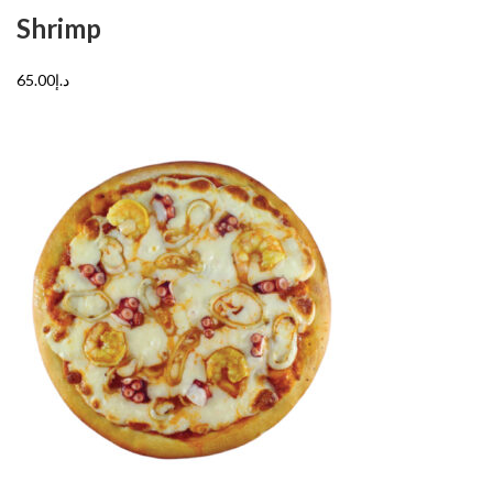
Shrimp
د.إ65.00