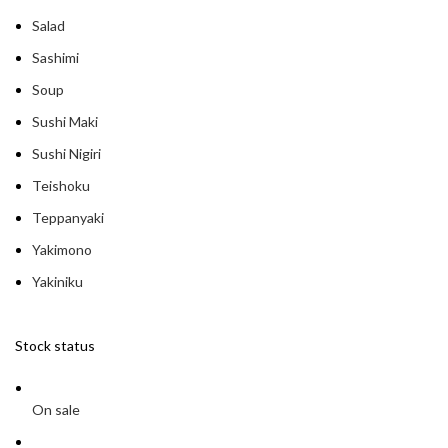
Salad
Sashimi
Soup
Sushi Maki
Sushi Nigiri
Teishoku
Teppanyaki
Yakimono
Yakiniku
Stock status
On sale