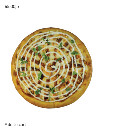
د.إ65.00
Add to cart