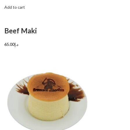
Add to cart
Beef Maki
د.إ65.00