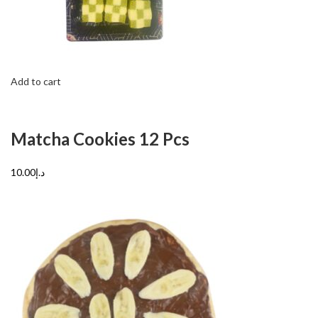
Add to cart
Matcha Cookies 12 Pcs
د.إ10.00