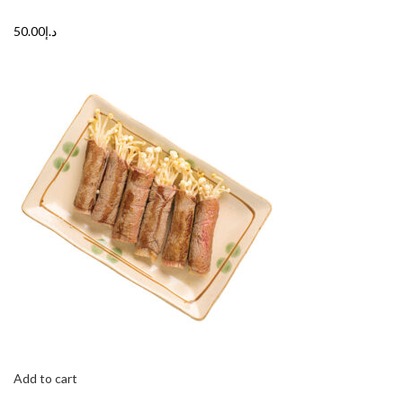
د.إ50.00
Add to cart