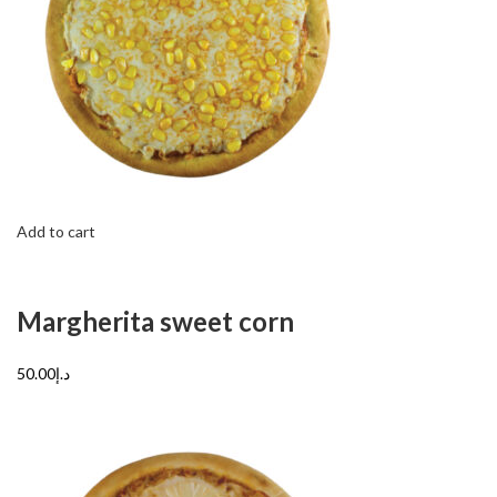
Add to cart
Margherita sweet corn
د.إ50.00