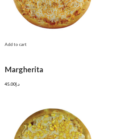
Add to cart
Margherita
د.إ45.00