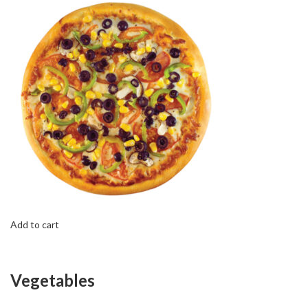
Add to cart
Vegetables