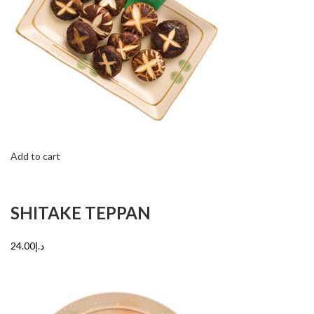
Add to cart
SHITAKE TEPPAN
د.إ24.00