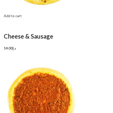
Add to cart
Cheese & Sausage
د.إ14.00