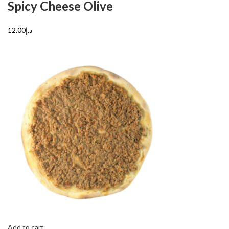
Spicy Cheese Olive
د.إ12.00
Add to cart