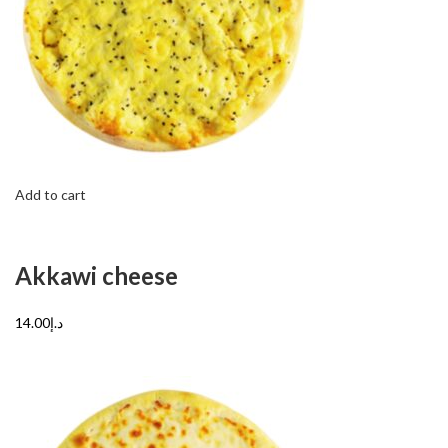
Add to cart
Akkawi cheese
د.إ14.00