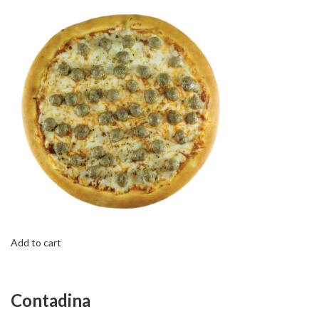
Add to cart
Contadina