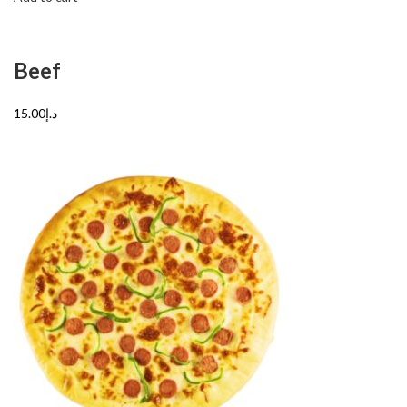
Beef
د.إ15.00