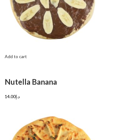
Add to cart
Nutella Banana
د.إ14.00