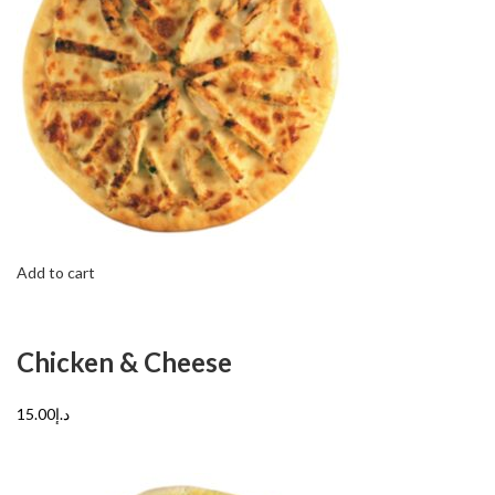
Add to cart
Chicken & Cheese
د.إ15.00