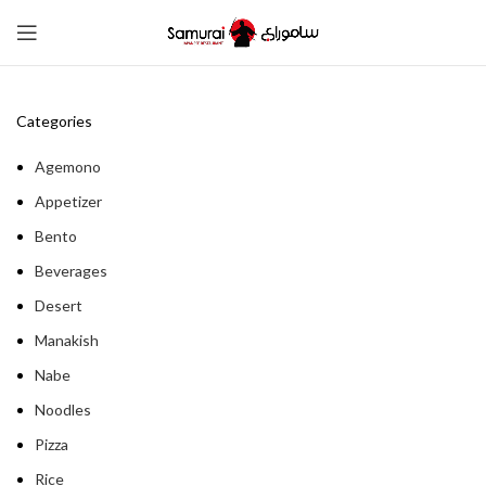
Categories
Agemono
Appetizer
Bento
Beverages
Desert
Manakish
Nabe
Noodles
Pizza
Rice