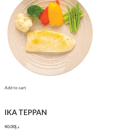
Add to cart
IKA TEPPAN
د.إ40.00