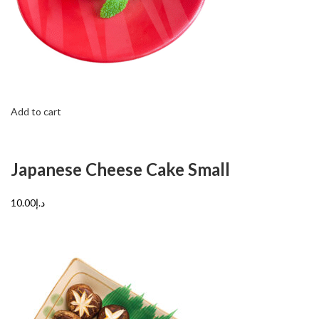
Add to cart
Japanese Cheese Cake Small
د.إ10.00