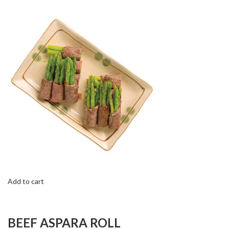
Add to cart
BEEF ASPARA ROLL