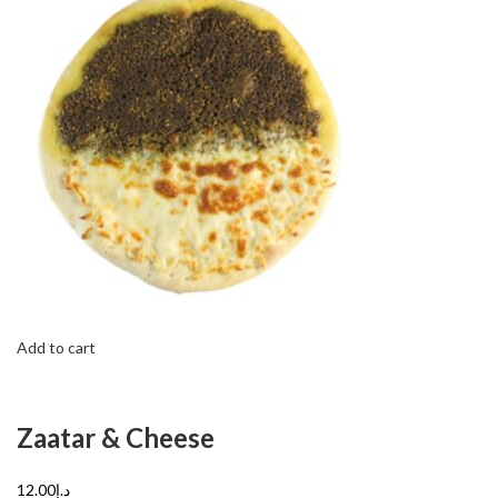
Add to cart
Zaatar & Cheese
د.إ12.00