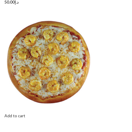
د.إ50.00
Add to cart