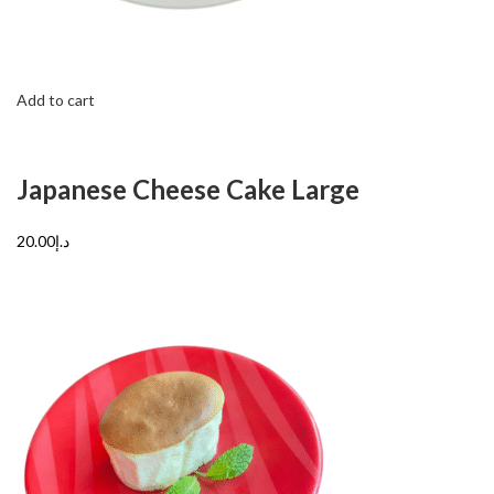
Add to cart
Japanese Cheese Cake Large
د.إ20.00