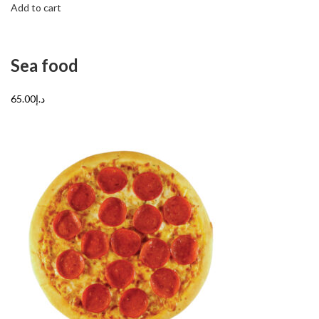
Add to cart
Sea food
د.إ65.00