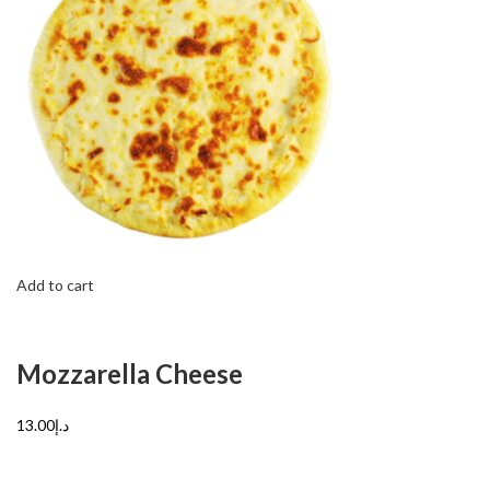
Add to cart
Mozzarella Cheese
د.إ13.00