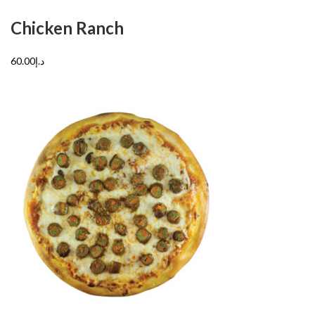
Chicken Ranch
د.إ60.00