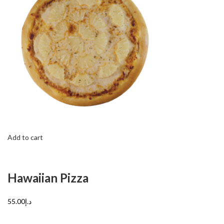
Add to cart
Hawaiian Pizza
د.إ55.00