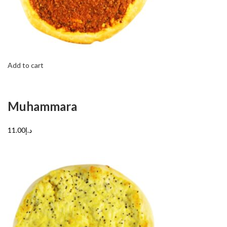
Add to cart
Muhammara
د.إ11.00